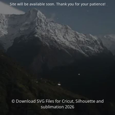
Site will be available soon. Thank you for your patience!
© Download SVG Files for Cricut, Silhouette and
sublimation 2026