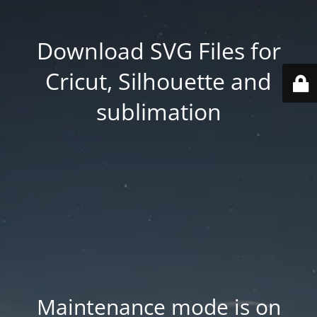
Download SVG Files for
Cricut, Silhouette and
sublimation
Maintenance mode is on