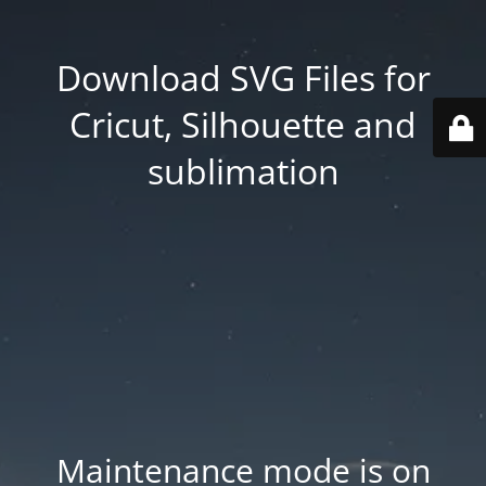
Download SVG Files for
Cricut, Silhouette and
sublimation
Maintenance mode is on