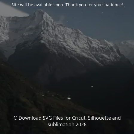
Site will be available soon. Thank you for your patience!
© Download SVG Files for Cricut, Silhouette and
sublimation 2026