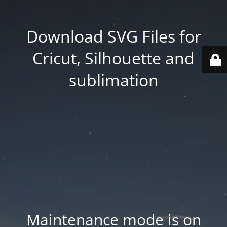
Download SVG Files for
Cricut, Silhouette and
sublimation
Maintenance mode is on