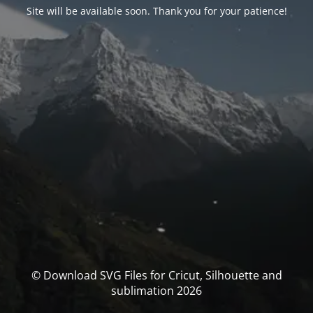
Site will be available soon. Thank you for your patience!
© Download SVG Files for Cricut, Silhouette and
sublimation 2026