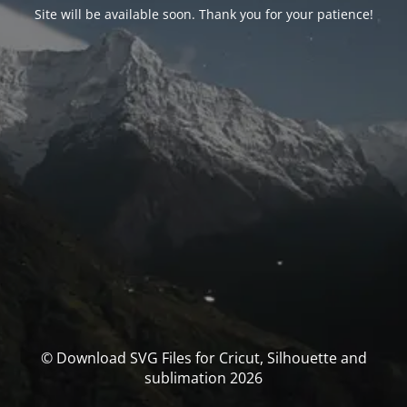
Site will be available soon. Thank you for your patience!
© Download SVG Files for Cricut, Silhouette and
sublimation 2026