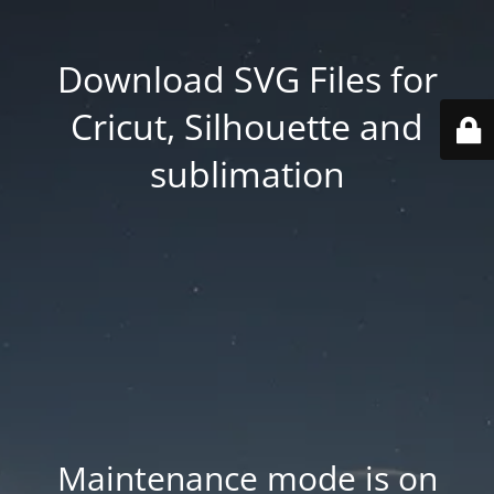
Download SVG Files for
Cricut, Silhouette and
sublimation
Maintenance mode is on