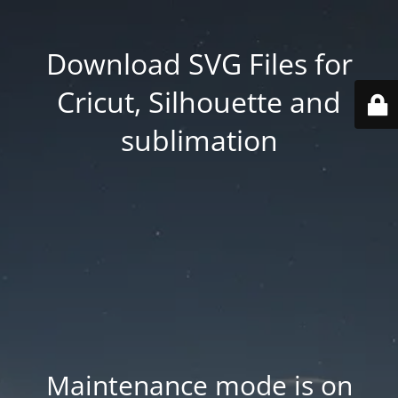
Download SVG Files for
Cricut, Silhouette and
sublimation
Maintenance mode is on