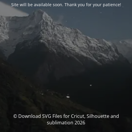
Site will be available soon. Thank you for your patience!
© Download SVG Files for Cricut, Silhouette and
sublimation 2026