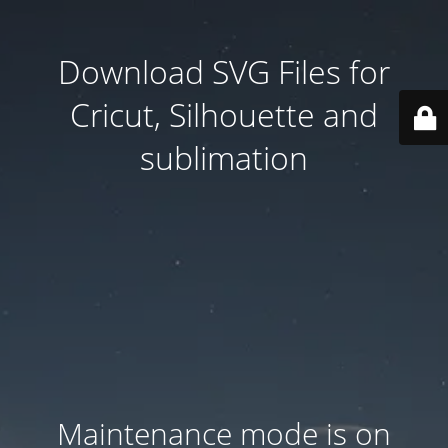
Download SVG Files for
Cricut, Silhouette and
sublimation
Maintenance mode is on