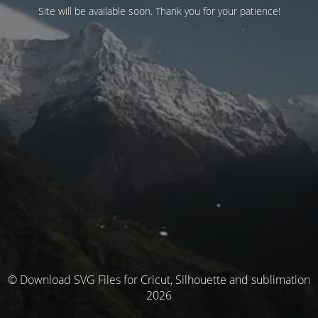
Site will be available soon. Thank you for your patience!
© Download SVG Files for Cricut, Silhouette and sublimation
2026