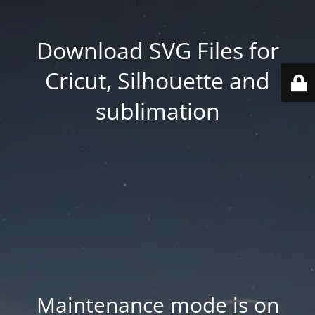
Download SVG Files for
Cricut, Silhouette and
sublimation
Maintenance mode is on