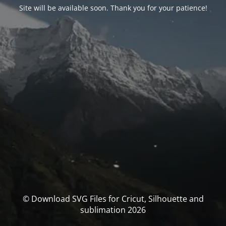
Site will be available soon. Thank you for your patience!
© Download SVG Files for Cricut, Silhouette and
sublimation 2026