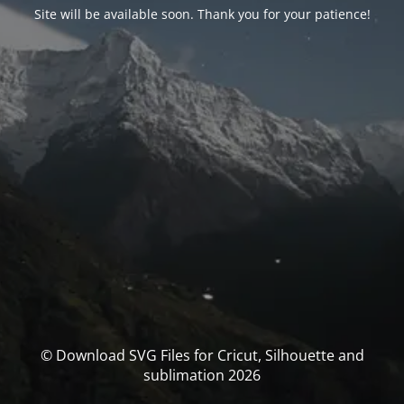
Site will be available soon. Thank you for your patience!
© Download SVG Files for Cricut, Silhouette and
sublimation 2026