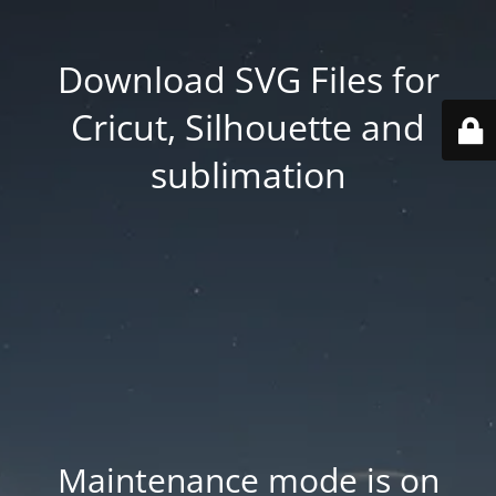
Download SVG Files for
Cricut, Silhouette and
sublimation
Maintenance mode is on