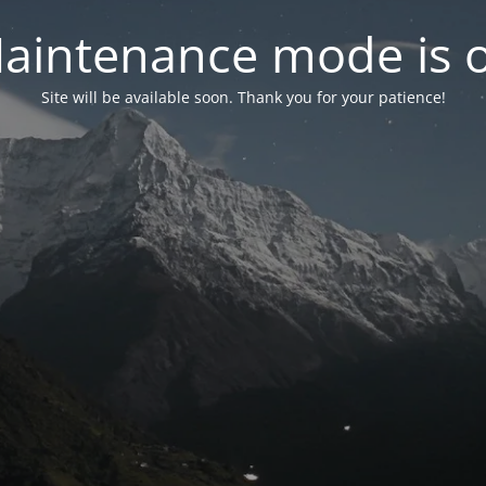
aintenance mode is 
Site will be available soon. Thank you for your patience!