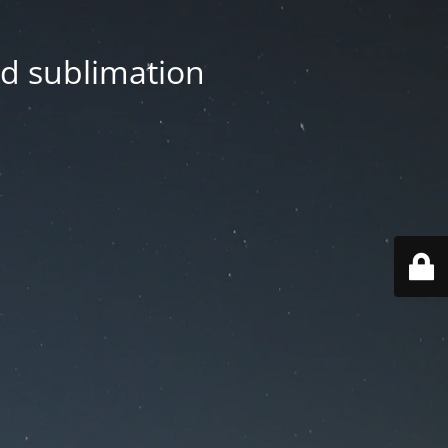
nd sublimation