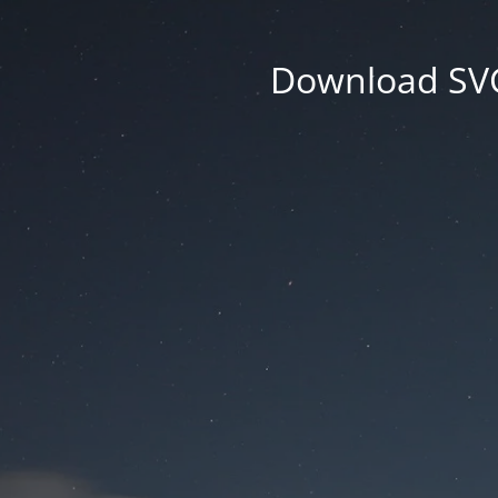
Download SVG 