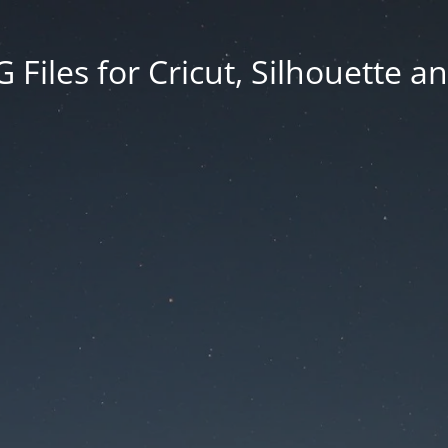
Files for Cricut, Silhouette a