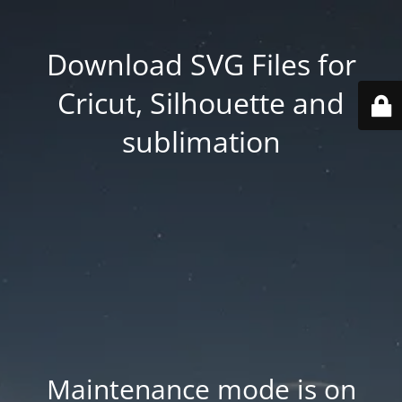
Download SVG Files for
Cricut, Silhouette and
sublimation
Maintenance mode is on