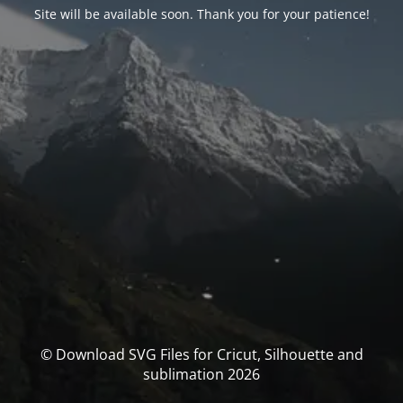
Site will be available soon. Thank you for your patience!
© Download SVG Files for Cricut, Silhouette and
sublimation 2026