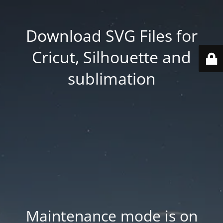
Download SVG Files for
Cricut, Silhouette and
sublimation
Maintenance mode is on