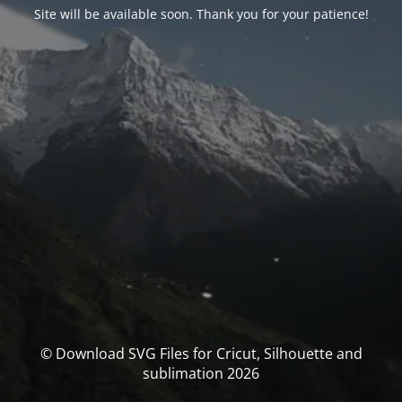
Site will be available soon. Thank you for your patience!
© Download SVG Files for Cricut, Silhouette and
sublimation 2026