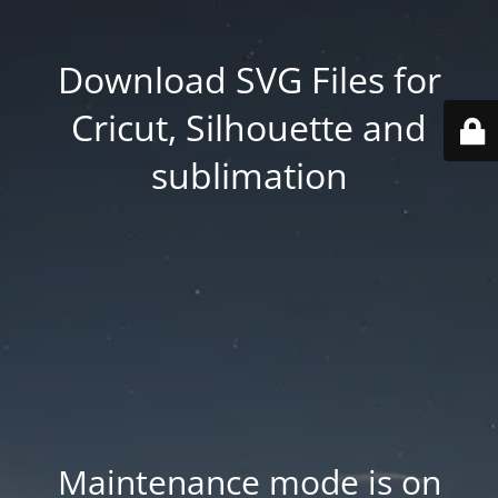
Download SVG Files for
Cricut, Silhouette and
sublimation
Maintenance mode is on