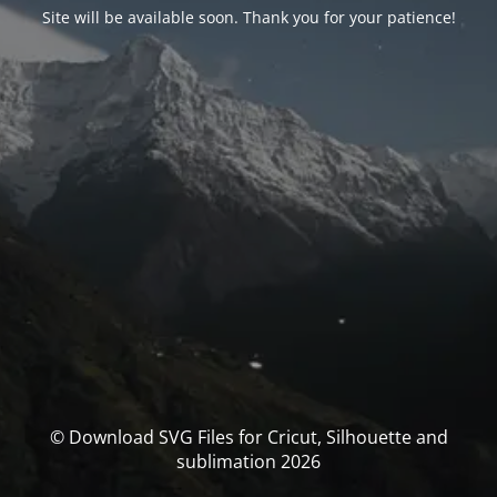
Site will be available soon. Thank you for your patience!
© Download SVG Files for Cricut, Silhouette and
sublimation 2026