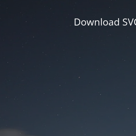
Download SVG 