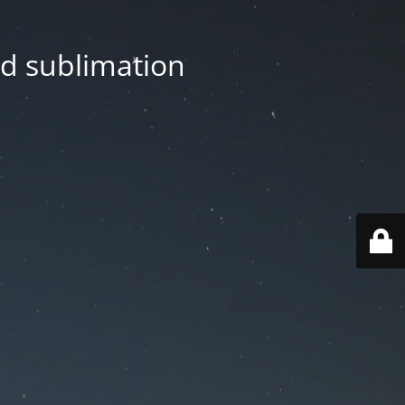
nd sublimation