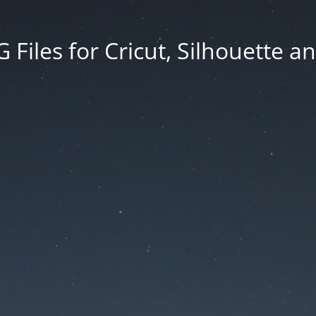
Files for Cricut, Silhouette a