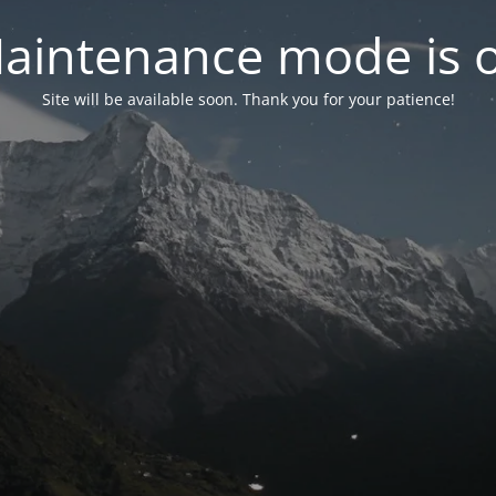
aintenance mode is 
Site will be available soon. Thank you for your patience!