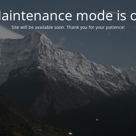
aintenance mode is 
Site will be available soon. Thank you for your patience!