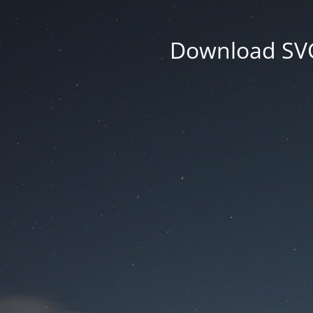
Download SVG 