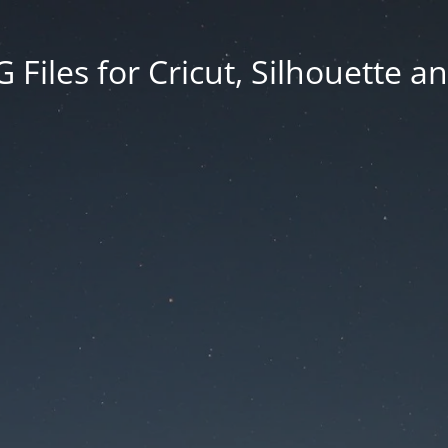
Files for Cricut, Silhouette a