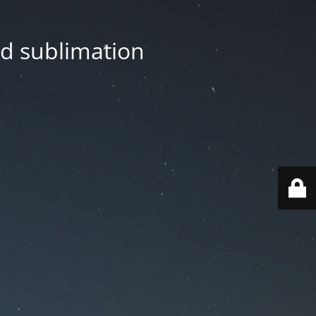
nd sublimation