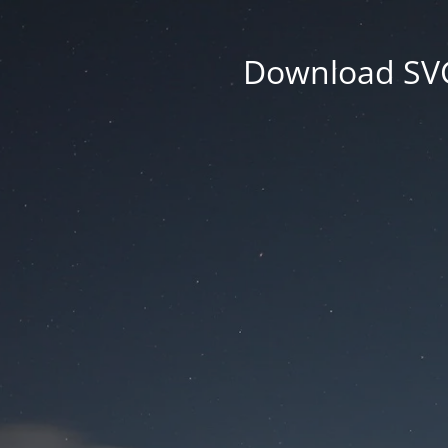
Download SVG 