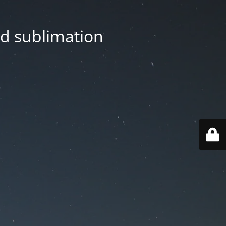
nd sublimation