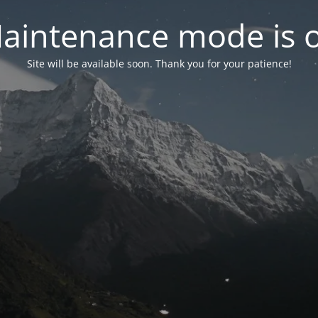
aintenance mode is 
Site will be available soon. Thank you for your patience!