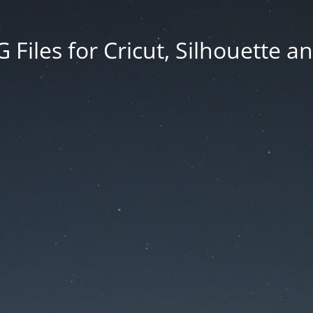
Files for Cricut, Silhouette a