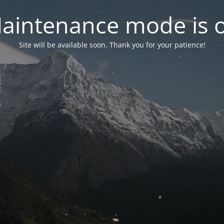
aintenance mode is 
Site will be available soon. Thank you for your patience!