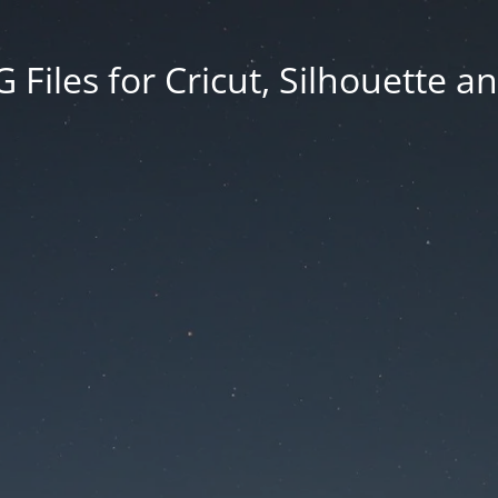
Files for Cricut, Silhouette a