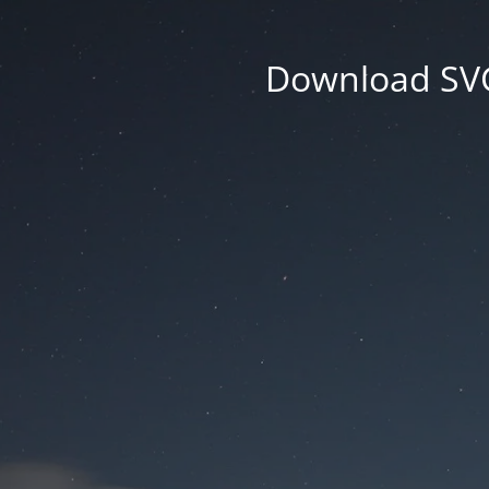
Download SVG 