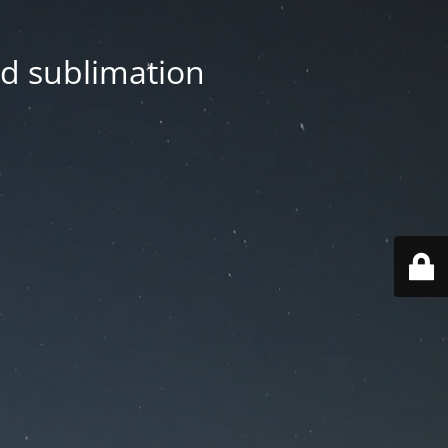
nd sublimation