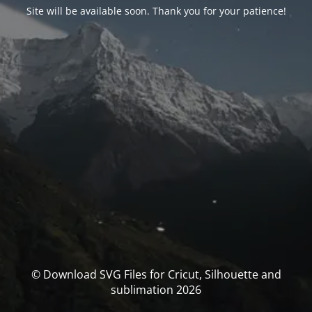
Site will be available soon. Thank you for your patience!
© Download SVG Files for Cricut, Silhouette and
sublimation 2026