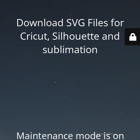
Download SVG Files for
Cricut, Silhouette and
sublimation
Maintenance mode is on