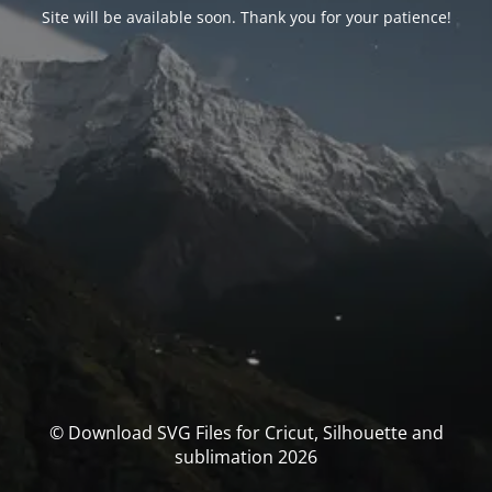
Site will be available soon. Thank you for your patience!
© Download SVG Files for Cricut, Silhouette and
sublimation 2026