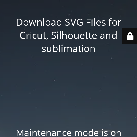
Download SVG Files for
Cricut, Silhouette and
sublimation
Maintenance mode is on