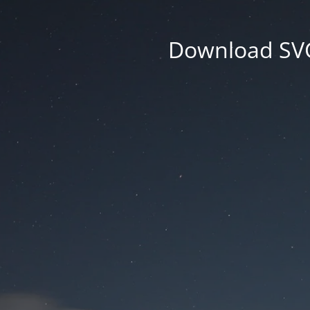
Download SVG 