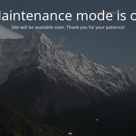
aintenance mode is 
Site will be available soon. Thank you for your patience!