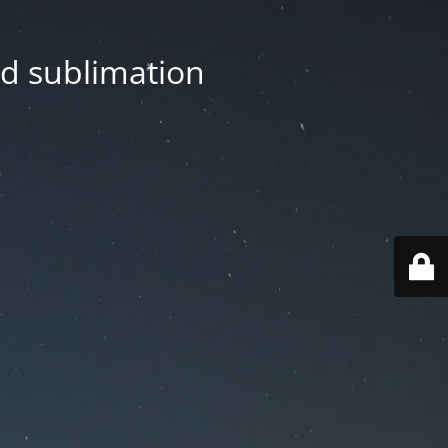
nd sublimation