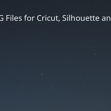
Files for Cricut, Silhouette a