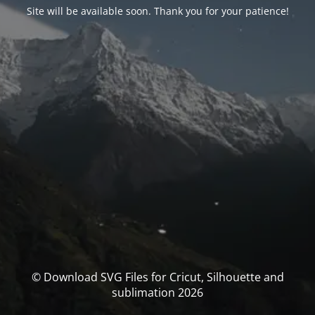
Site will be available soon. Thank you for your patience!
© Download SVG Files for Cricut, Silhouette and
sublimation 2026