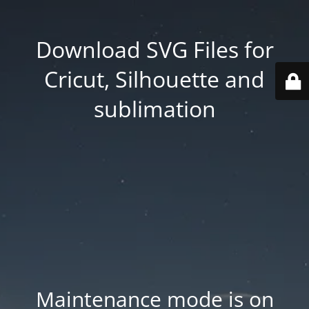
Download SVG Files for
Cricut, Silhouette and
sublimation
Maintenance mode is on