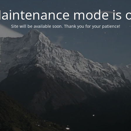
aintenance mode is 
Site will be available soon. Thank you for your patience!