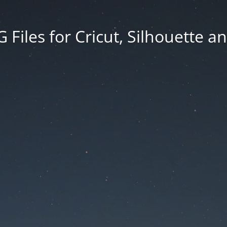
Files for Cricut, Silhouette a