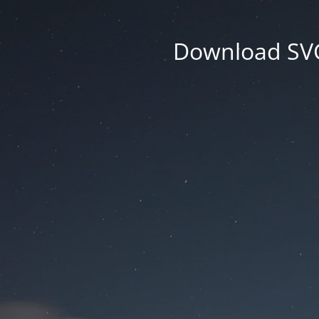
Download SVG 