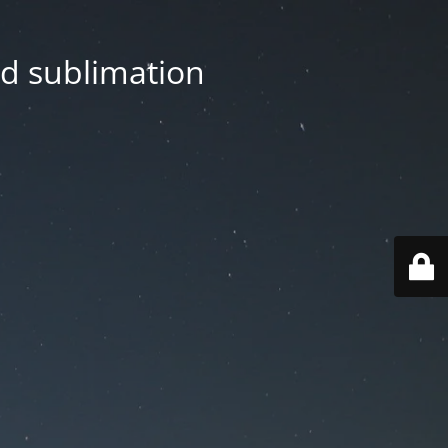
nd sublimation