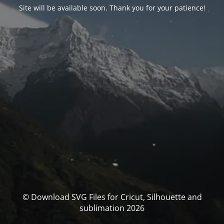
Site will be available soon. Thank you for your patience!
© Download SVG Files for Cricut, Silhouette and
sublimation 2026