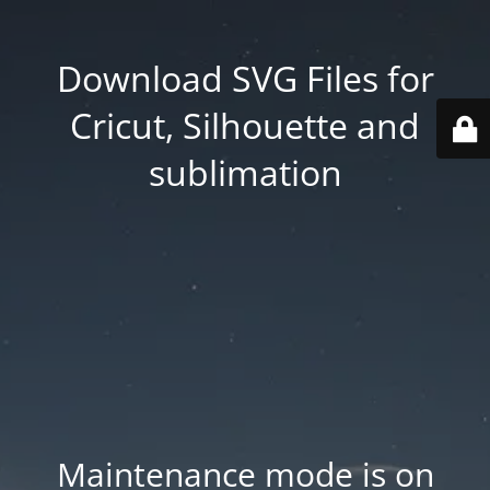
Download SVG Files for
Cricut, Silhouette and
sublimation
Maintenance mode is on