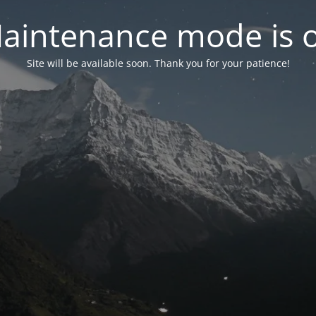
aintenance mode is 
Site will be available soon. Thank you for your patience!