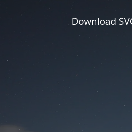
Download SVG 