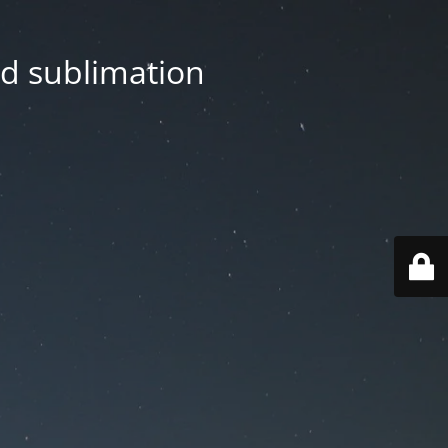
nd sublimation