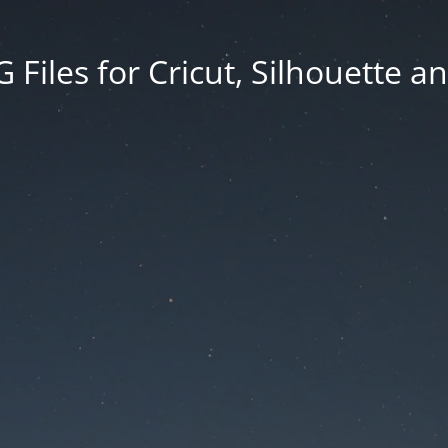
Files for Cricut, Silhouette a