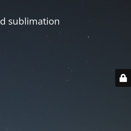
nd sublimation