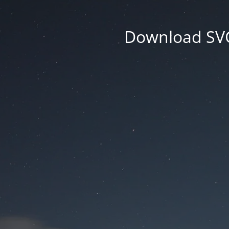
Download SVG 