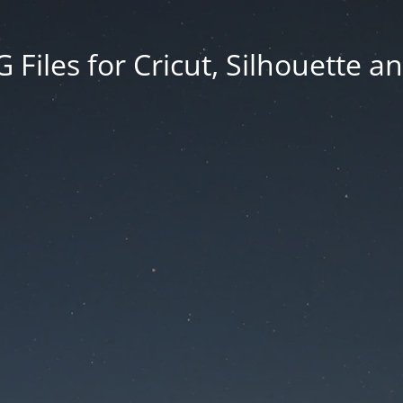
Files for Cricut, Silhouette a