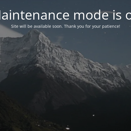
aintenance mode is 
Site will be available soon. Thank you for your patience!