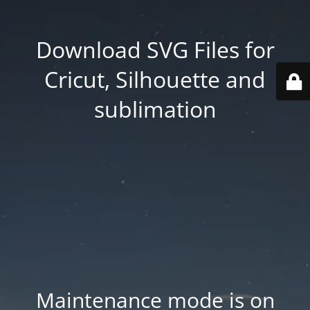
Download SVG Files for
Cricut, Silhouette and
sublimation
Maintenance mode is on