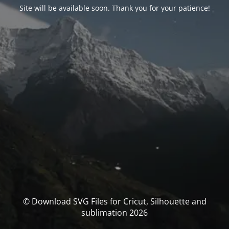
Site will be available soon. Thank you for your patience!
© Download SVG Files for Cricut, Silhouette and
sublimation 2026