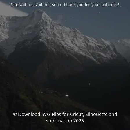
Site will be available soon. Thank you for your patience!
© Download SVG Files for Cricut, Silhouette and
sublimation 2026