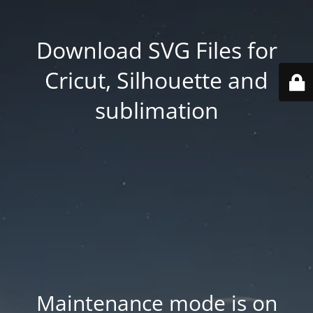
Download SVG Files for
Cricut, Silhouette and
sublimation
Maintenance mode is on