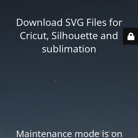
Download SVG Files for
Cricut, Silhouette and
sublimation
Maintenance mode is on