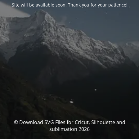
Site will be available soon. Thank you for your patience!
© Download SVG Files for Cricut, Silhouette and
sublimation 2026