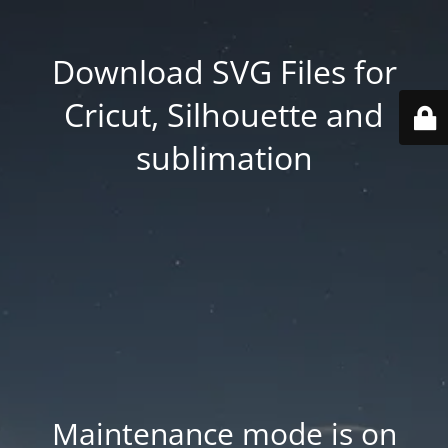
Download SVG Files for
Cricut, Silhouette and
sublimation
Maintenance mode is on