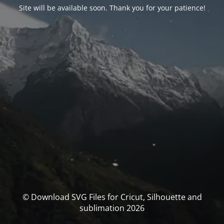
Site will be available soon. Thank you for your patience!
© Download SVG Files for Cricut, Silhouette and
sublimation 2026