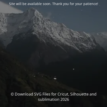
Site will be available soon. Thank you for your patience!
© Download SVG Files for Cricut, Silhouette and
sublimation 2026