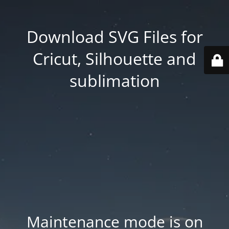
Download SVG Files for
Cricut, Silhouette and
sublimation
Maintenance mode is on