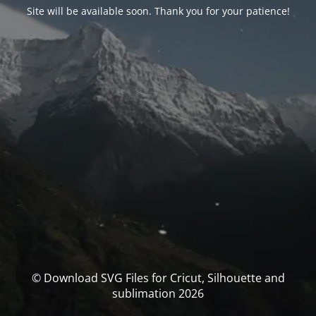
Site will be available soon. Thank you for your patience!
© Download SVG Files for Cricut, Silhouette and
sublimation 2026