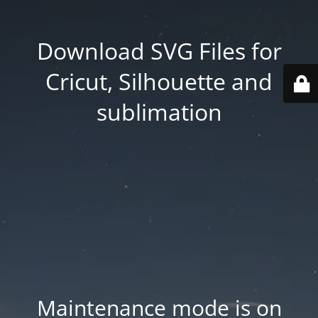
Download SVG Files for
Cricut, Silhouette and
sublimation
Maintenance mode is on