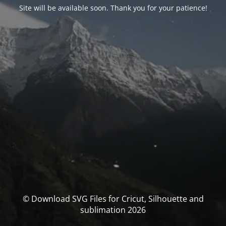
Site will be available soon. Thank you for your patience!
© Download SVG Files for Cricut, Silhouette and
sublimation 2026