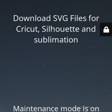
Download SVG Files for
Cricut, Silhouette and
sublimation
Maintenance mode is on