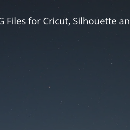
Files for Cricut, Silhouette a