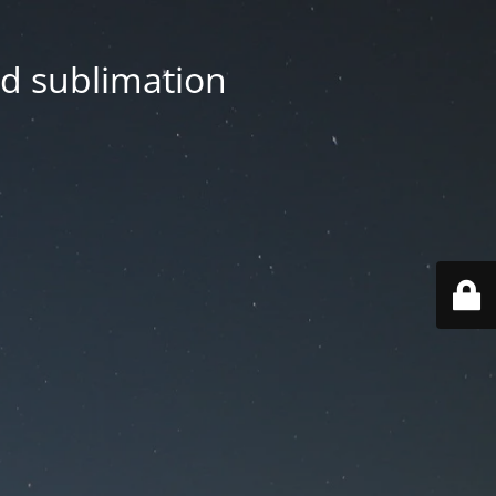
nd sublimation