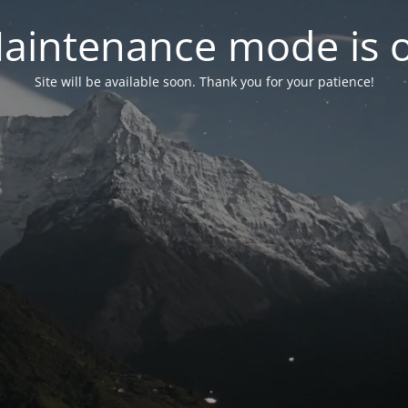
aintenance mode is 
Site will be available soon. Thank you for your patience!