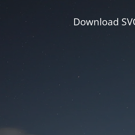
Download SVG 