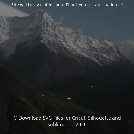
Site will be available soon. Thank you for your patience!
© Download SVG Files for Cricut, Silhouette and
sublimation 2026