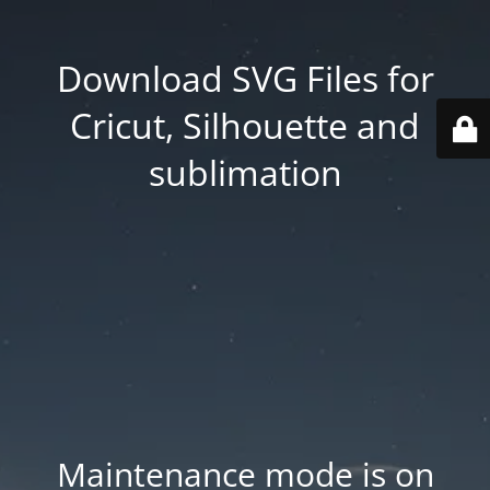
Download SVG Files for
Cricut, Silhouette and
sublimation
Maintenance mode is on