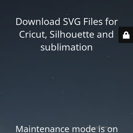
Download SVG Files for
Cricut, Silhouette and
sublimation
Maintenance mode is on