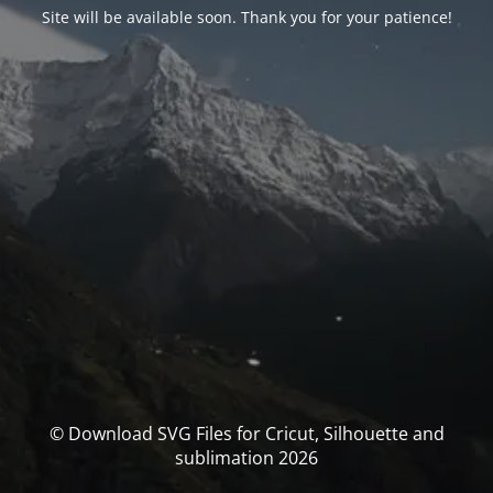
Site will be available soon. Thank you for your patience!
© Download SVG Files for Cricut, Silhouette and
sublimation 2026