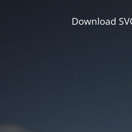
Download SVG 