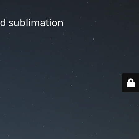
nd sublimation