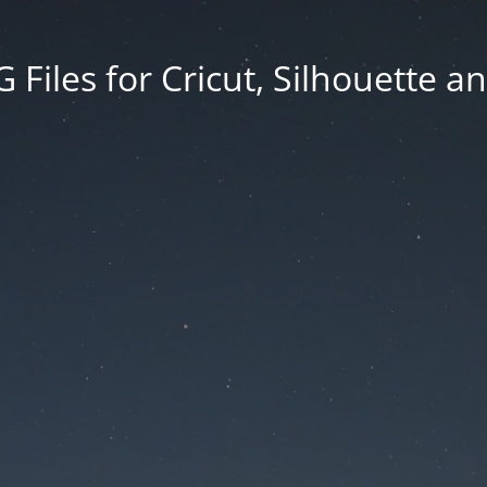
Files for Cricut, Silhouette a