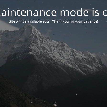
aintenance mode is 
Site will be available soon. Thank you for your patience!