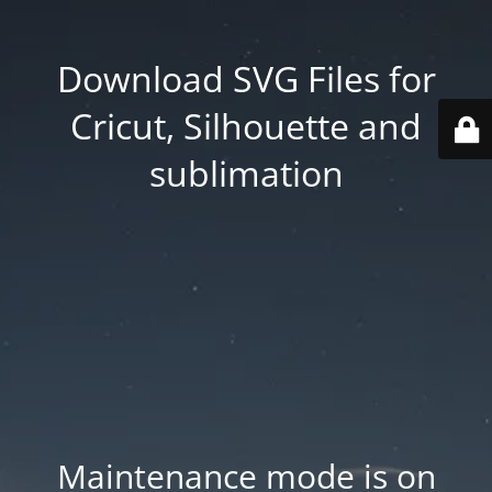
Download SVG Files for
Cricut, Silhouette and
sublimation
Maintenance mode is on