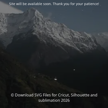
Site will be available soon. Thank you for your patience!
© Download SVG Files for Cricut, Silhouette and
sublimation 2026