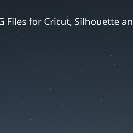
Files for Cricut, Silhouette a