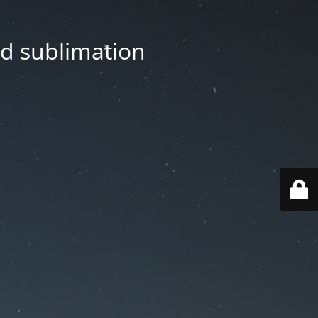
nd sublimation