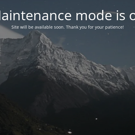
aintenance mode is 
Site will be available soon. Thank you for your patience!