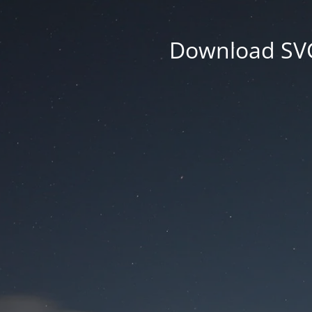
Download SVG 