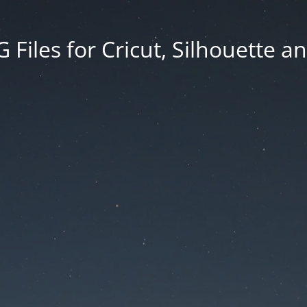
Files for Cricut, Silhouette a