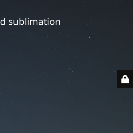
nd sublimation