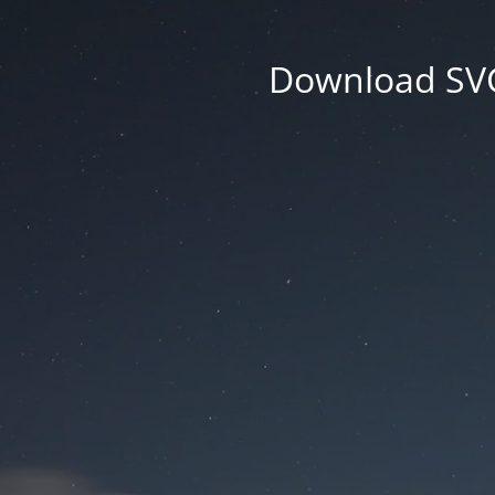
Download SVG 