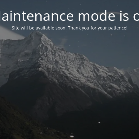
aintenance mode is 
Site will be available soon. Thank you for your patience!