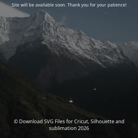
Site will be available soon. Thank you for your patience!
© Download SVG Files for Cricut, Silhouette and
sublimation 2026