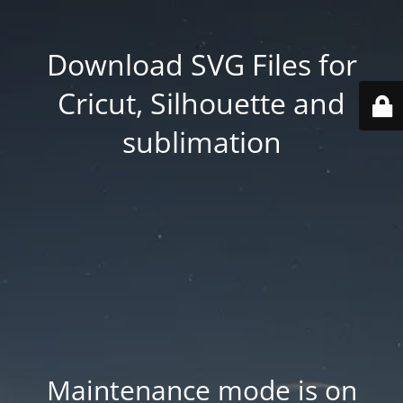
Download SVG Files for
Cricut, Silhouette and
sublimation
Maintenance mode is on