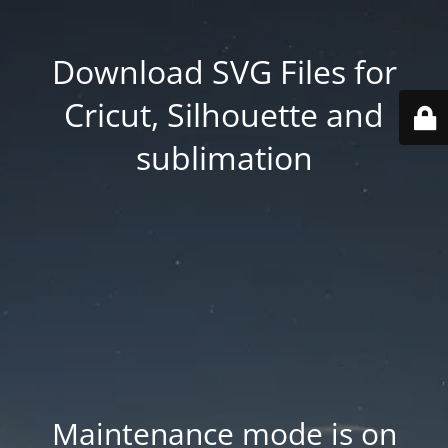
Download SVG Files for
Cricut, Silhouette and
sublimation
Maintenance mode is on