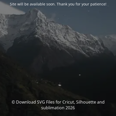
Site will be available soon. Thank you for your patience!
© Download SVG Files for Cricut, Silhouette and
sublimation 2026