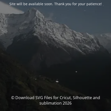
Site will be available soon. Thank you for your patience!
© Download SVG Files for Cricut, Silhouette and
sublimation 2026