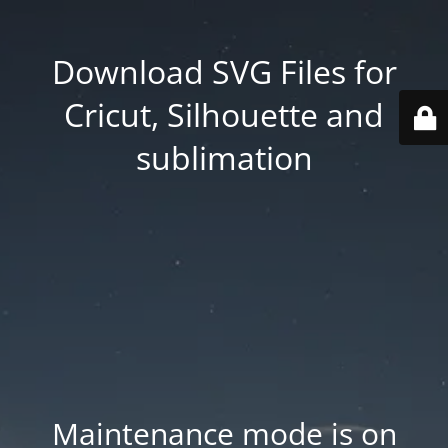
Download SVG Files for
Cricut, Silhouette and
sublimation
Maintenance mode is on