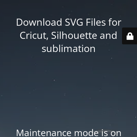
Download SVG Files for
Cricut, Silhouette and
sublimation
Maintenance mode is on