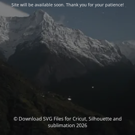
Site will be available soon. Thank you for your patience!
© Download SVG Files for Cricut, Silhouette and
sublimation 2026