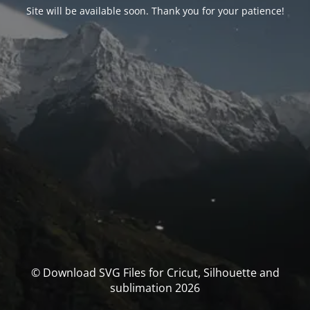
Site will be available soon. Thank you for your patience!
© Download SVG Files for Cricut, Silhouette and
sublimation 2026