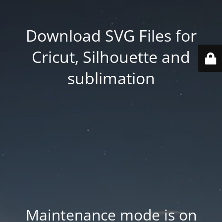
Download SVG Files for
Cricut, Silhouette and
sublimation
Maintenance mode is on