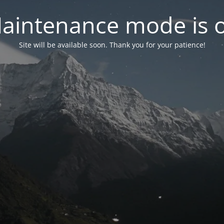
aintenance mode is 
Site will be available soon. Thank you for your patience!