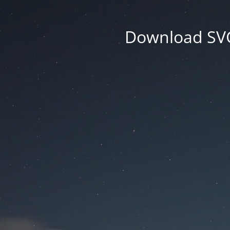
Download SVG 