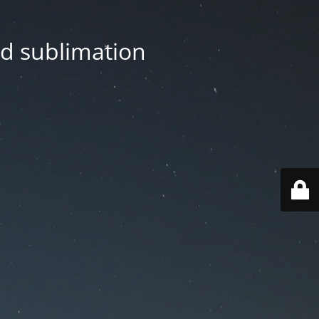
nd sublimation