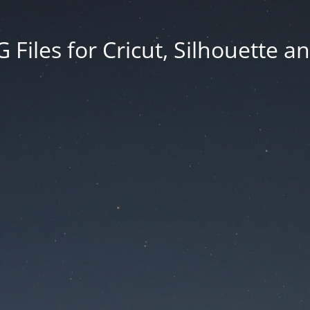
Files for Cricut, Silhouette a