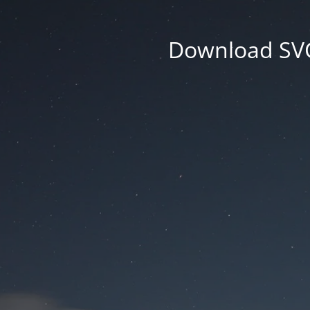
Download SVG 