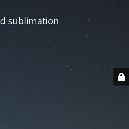
nd sublimation