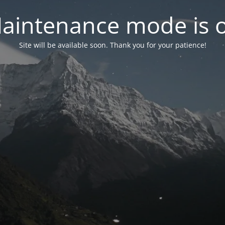
aintenance mode is 
Site will be available soon. Thank you for your patience!