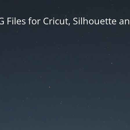
Files for Cricut, Silhouette a