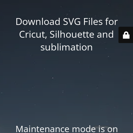
Download SVG Files for
Cricut, Silhouette and
sublimation
Maintenance mode is on