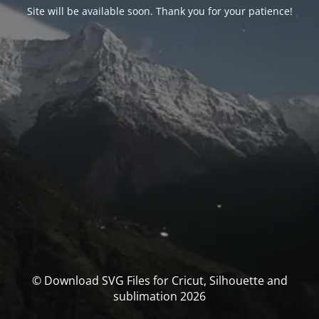
Site will be available soon. Thank you for your patience!
© Download SVG Files for Cricut, Silhouette and
sublimation 2026