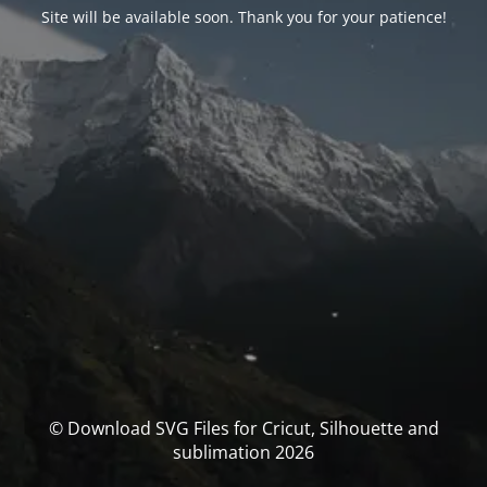
Site will be available soon. Thank you for your patience!
© Download SVG Files for Cricut, Silhouette and
sublimation 2026