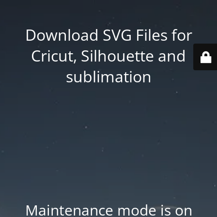
Download SVG Files for
Cricut, Silhouette and
sublimation
Maintenance mode is on