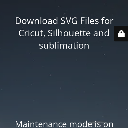
Download SVG Files for
Cricut, Silhouette and
sublimation
Maintenance mode is on