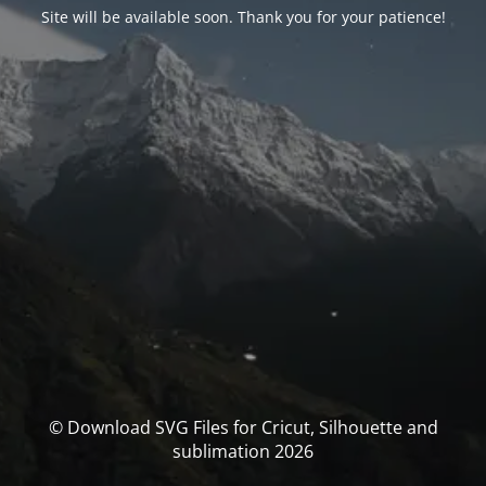
Site will be available soon. Thank you for your patience!
© Download SVG Files for Cricut, Silhouette and
sublimation 2026