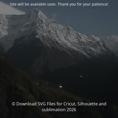
Site will be available soon. Thank you for your patience!
© Download SVG Files for Cricut, Silhouette and
sublimation 2026