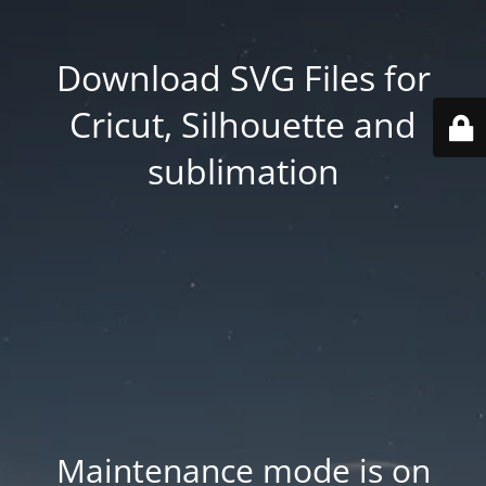
Download SVG Files for
Cricut, Silhouette and
sublimation
Maintenance mode is on