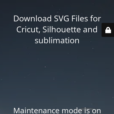
Download SVG Files for
Cricut, Silhouette and
sublimation
Maintenance mode is on