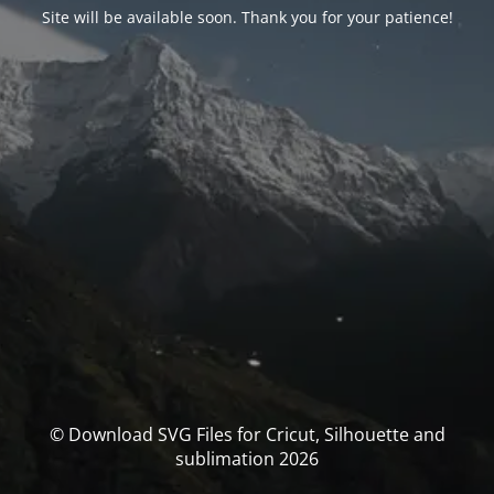
Site will be available soon. Thank you for your patience!
© Download SVG Files for Cricut, Silhouette and
sublimation 2026